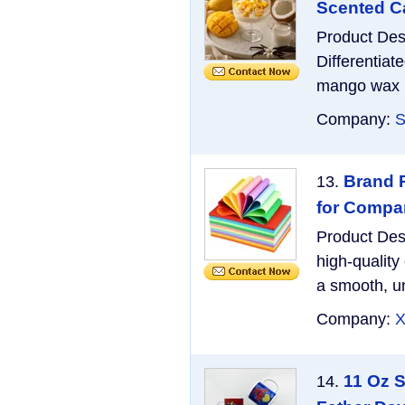
Scented Ca
Product Des
Differentiat
mango wax bl
Company:
S
Brand P
13.
for Compa
Product Des
high-quality
a smooth, un
Company:
X
11 Oz 
14.