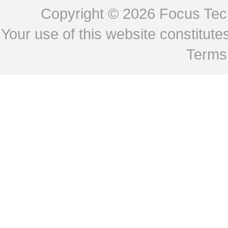
Copyright © 2026
Focus Tech
Your use of this website constitu
Terms