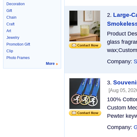
Decoration
Gift
Large-Ca
2.
Chain
Smokeless 
Craft
Art
Product Des
Jewelry
glass fragr
Promotion Gift
wax;Custom 
Clip
Photo Frames
Company:
S
More
Souvenir
3.
[Aug 05, 202
100% Cotton
Custom Medal
Pewter keyw
Company: