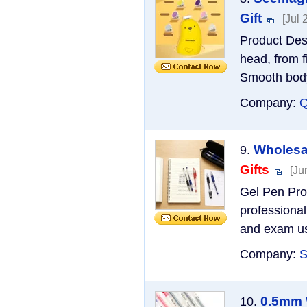
Gift
[Jul 
Product Desc
head, from fi
Smooth body 
Company:
Q
Wholesal
9.
Gifts
[Ju
Gel Pen Pro
professional
and exam use
Company:
S
0.5mm W
10.