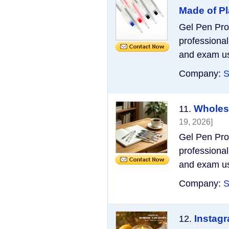
Made of Pl
Gel Pen Pro
professional
and exam use
Company:
S
Wholesa
11.
19, 2026]
Gel Pen Pro
professional
and exam use
Company:
S
Instag
12.