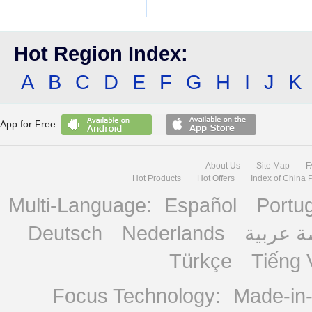
Hot Region Index:
A
B
C
D
E
F
G
H
I
J
K
App for Free:
About Us
Site Map
F
Hot Products
Hot Offers
Index of China 
Multi-Language:
Español
Portu
Deutsch
Nederlands
منصة ع
Türkçe
Tiếng 
Focus Technology:
Made-in