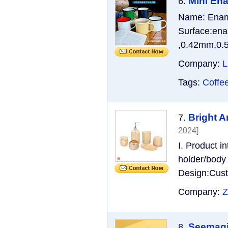
Mini En
6.
Name: Ename
Surface:ena
,0.42mm,0.5
Company:
L
Tags:
Coffe
Bright A
7.
2024]
I. Product i
holder/body 
Design:Cust
Company:
Z
Seemagic
8.