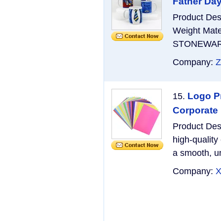
Father Day
Product De
Weight Mate
STONEWARE M
Company:
Z
Logo Pr
15.
Corporate
Product Des
high-quality
a smooth, un
Company:
X