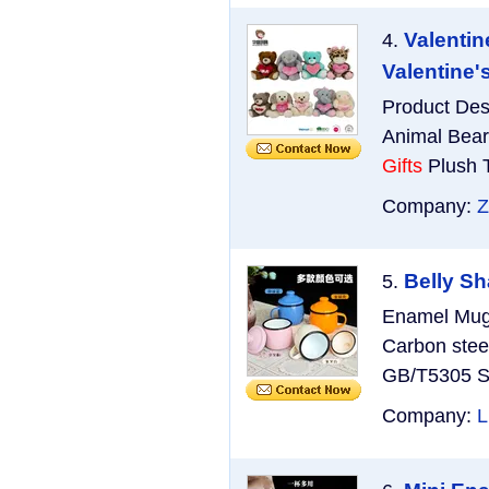
Valentin
4.
Valentine'
Product Des
Animal Bear
Gifts
Plush T
Company:
Z
Belly S
5.
Enamel Mug 
Carbon stee
GB/T5305 Si
Company:
L