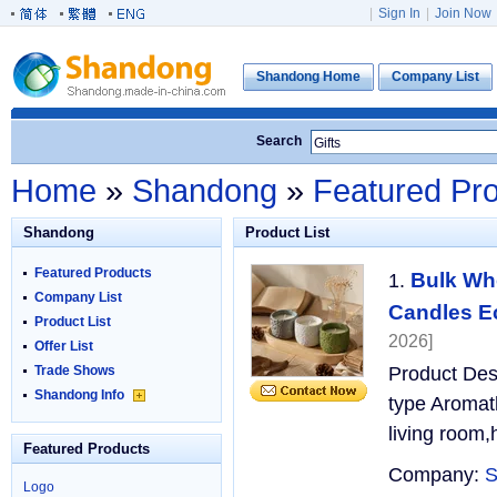
|
Sign In
|
Join Now
Shandong Home
Company List
Search
Home
»
Shandong
»
Featured Pr
Shandong
Product List
Featured Products
Bulk Wh
1.
Company List
Candles Ec
Product List
2026]
Offer List
Trade Shows
Product Des
Shandong Info
type Aromat
living room
Featured Products
Company:
S
Logo